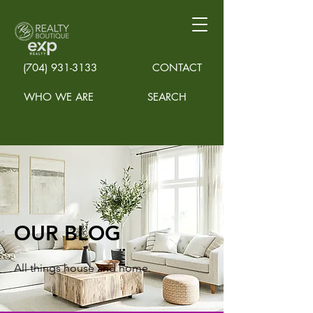
(704) 931-3133
CONTACT
WHO WE ARE
SEARCH
OUR BLOG
All things house and home.