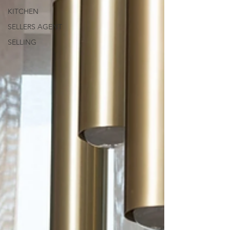
KITCHEN
SELLERS AGENT
SELLING