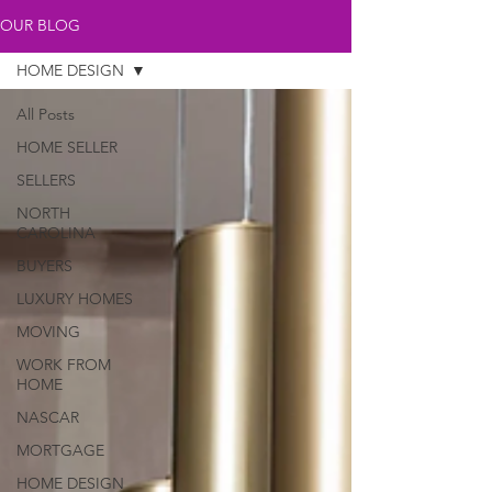
OUR BLOG
HOME DESIGN
All Posts
HOME SELLER
SELLERS
NORTH
CAROLINA
BUYERS
LUXURY HOMES
MOVING
WORK FROM
HOME
NASCAR
MORTGAGE
HOME DESIGN