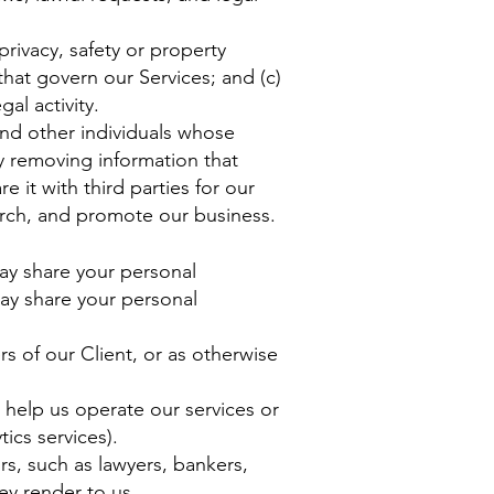
privacy, safety or property
that govern our Services; and (c)
al activity.
nd other individuals whose
 removing information that
 it with third parties for our
arch, and promote our business.
ay share your personal
may share your personal
ers of our Client, or as otherwise
 help us operate our services or
ics services).
rs, such as lawyers, bankers,
ey render to us.