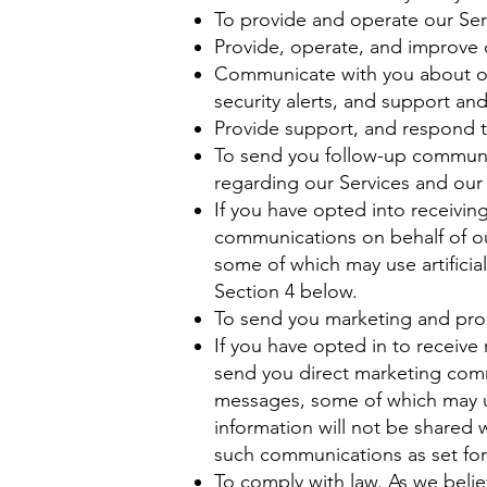
To provide and operate our Ser
Provide, operate, and improve o
Communicate with you about ou
security alerts, and support an
Provide support, and respond t
To send you follow-up communic
regarding our Services and our 
If you have opted into receivi
communications on behalf of ou
some of which may use artificia
Section 4 below.
To send you marketing and pr
If you have opted in to receiv
send you direct marketing comm
messages, some of which may use
information will not be shared 
such communications as set for
To comply with law. As we belie