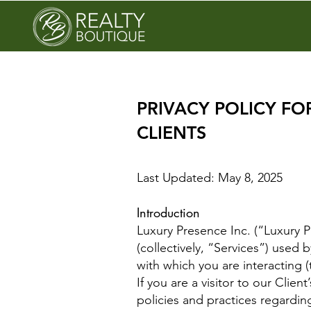
PRIVACY POLICY FO
CLIENTS
Last Updated: May 8, 2025
Introduction
Luxury Presence Inc. (“Luxury P
(collectively, “Services”) used 
with which you are interacting (
If you are a visitor to our Clien
policies and practices regardin