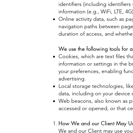
identifiers (including identifie
information (e.g., WiFi, LTE, 4G
Online activity data, such as 
navigation paths between pages
duration of access, and whethe
We use the following tools for a
Cookies, which are text files tha
information or settings in the
your preferences, enabling funct
advertising.
Local storage technologies, lik
data, including on your device 
Web beacons, also known as pix
accessed or opened, or that ce
How We and our Client May Use
We and our Client may use your