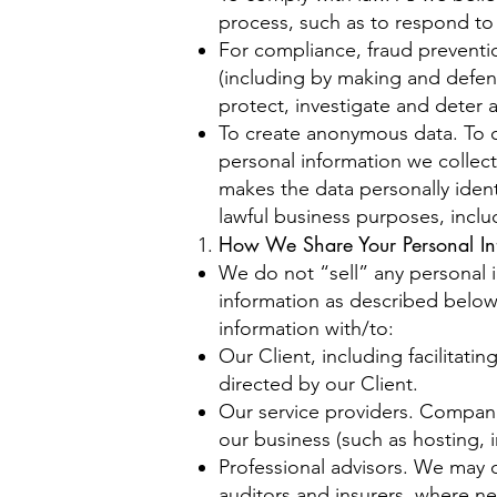
process, such as to respond to
For compliance, fraud prevention
(including by making and defend
protect, investigate and deter ag
To create anonymous data. To 
personal information we collec
makes the data personally ident
lawful business purposes, incl
How We Share Your Personal In
We do not “sell” any personal 
information as described below
information with/to:
Our Client, including facilitati
directed by our Client.
Our service providers. Companie
our business (such as hosting, i
Professional advisors. We may d
auditors and insurers, where nec