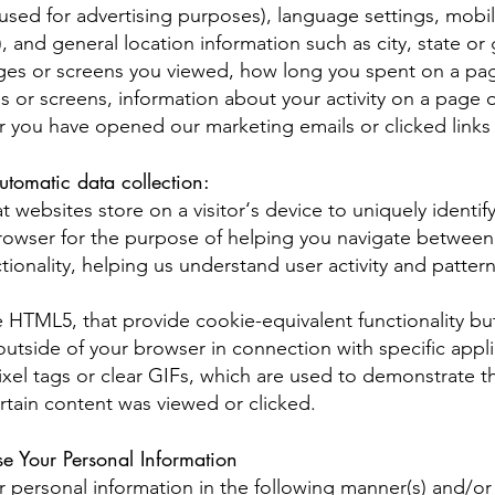
rs used for advertising purposes), language settings, mobi
), and general location information such as city, state or
pages or screens you viewed, how long you spent on a pag
 or screens, information about your activity on a page o
r you have opened our marketing emails or clicked links
utomatic data collection:
t websites store on a visitor‘s device to uniquely identify
 browser for the purpose of helping you navigate between
ionality, helping us understand user activity and patterns
e HTML5, that provide cookie-equivalent functionality bu
outside of your browser in connection with specific appli
el tags or clear GIFs, which are used to demonstrate t
rtain content was viewed or clicked.
 Your Personal Information
 personal information in the following manner(s) and/or 