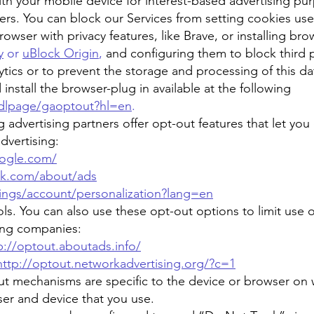
ith your mobile device for interest-based advertising pu
ers. You can block our Services from setting cookies used 
owser with privacy features, like Brave, or installing bro
y
or
uBlock Origin
,
and configuring them to block third 
ics or to prevent the storage and processing of this dat
stall the browser-plug in available at the following
/dlpage/gaoptout?hl=en
.
 advertising partners offer opt-out features that let you
dvertising:
oogle.com/
ok.com/about/ads
ttings/account/personalization?lang=en
ls. You can also use these opt-out options to limit use o
ting companies:
p://optout.aboutads.info/
http://optout.networkadvertising.org/?c=1
t mechanisms are specific to the device or browser on w
er and device that you use.