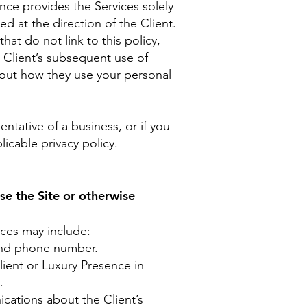
ence provides the Services solely
d at the direction of the Client.
hat do not link to this policy,
e Client’s subsequent use of
about how they use your personal
ntative of a business, or if you
licable privacy policy.
se the Site or otherwise
ices may include:
 and phone number.
ient or Luxury Presence in
.
cations about the Client’s