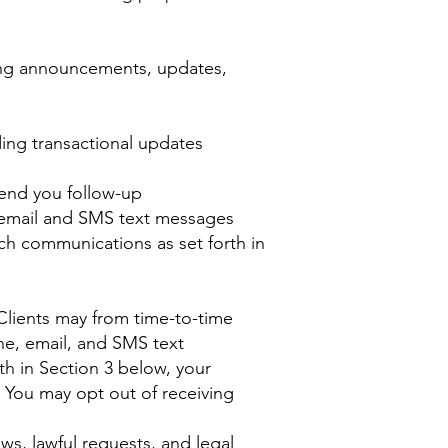
ing announcements, updates,
ing transactional updates
send you follow-up
, email and SMS text messages
ch communications as set forth in
Clients may from time-to-time
ne, email, and SMS text
th in Section 3 below, your
. You may opt out of receiving
ws, lawful requests, and legal