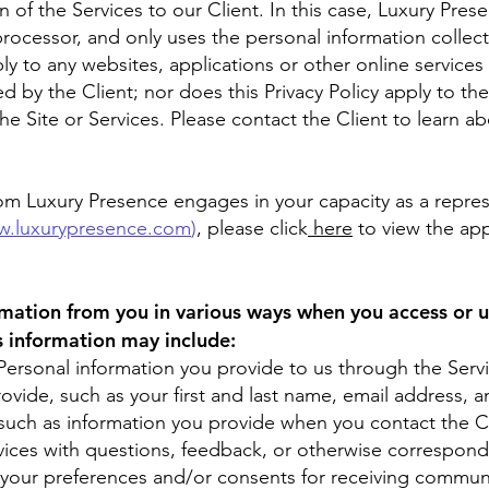
n of the Services to our Client. In this case, Luxury Pres
rocessor, and only uses the personal information collecte
ly to any websites, applications or other online services t
d by the Client; nor does this Privacy Policy apply to th
he Site or Services. Please contact the Client to learn 
hom Luxury Presence engages in your capacity as a represe
.luxurypresence.com
)
, please click
here
to view the app
rmation from you in various ways when you access or u
is information may include:
Personal information you provide to us through the Serv
ovide, such as your first and last name, email address,
ch as information you provide when you contact the Cl
vices with questions, feedback, or otherwise correspond
 your preferences and/or consents for receiving communi