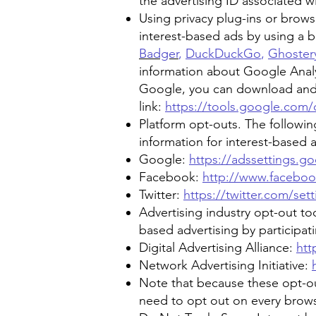
the advertising ID associated w
Using privacy plug-ins or brows
interest-based ads by using a br
Badger
,
DuckDuckGo
,
Ghoster
information about Google Analyt
Google, you can download and in
link:
https://tools.google.com
Platform opt-outs. The following
information for interest-based a
Google:
https://adssettings.g
Facebook:
http://www.facebo
Twitter:
https://twitter.com/se
Advertising industry opt-out too
based advertising by participa
Digital Advertising Alliance:
htt
Network Advertising Initiative:
Note that because these opt-ou
need to opt out on every brows