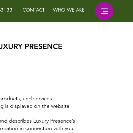
-3133
CONTACT
WHO WE ARE
LUXURY PRESENCE
products, and services
ng is displayed on the website
u, and describes Luxury Presence’s
ormation in connection with your