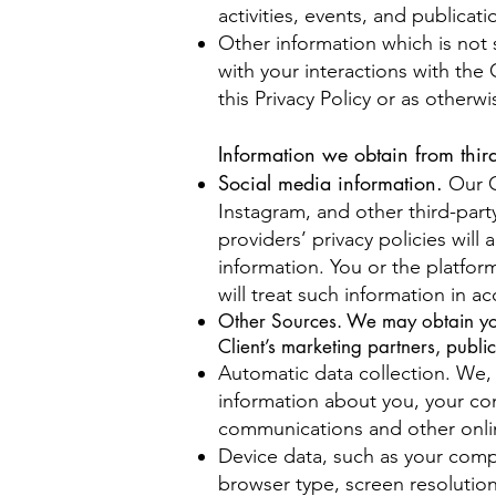
activities, events, and public
Other information which is not s
with your interactions with the 
this Privacy Policy or as otherwi
Information we obtain from third
Social media information.
Our C
Instagram, and other third-part
providers’ privacy policies will
information. You or the platfor
will treat such information in ac
Other Sources. We may obtain your 
Client’s marketing partners, publi
Automatic data collection. We, 
information about you, your com
communications and other onlin
Device data, such as your comp
browser type, screen resolution