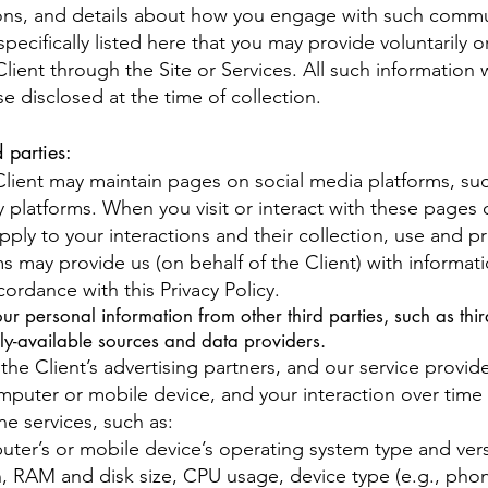
ations, and details about how you engage with such comm
pecifically listed here that you may provide voluntarily o
Client through the Site or Services. All such information
se disclosed at the time of collection.
 parties:
lient may maintain pages on social media platforms, su
y platforms. When you visit or interact with these pages 
 apply to your interactions and their collection, use and 
ms may provide us (on behalf of the Client) with informa
cordance with this Privacy Policy.
personal information from other third parties, such as third
cly-available sources and data providers.
the Client’s advertising partners, and our service provid
puter or mobile device, and your interaction over time 
e services, such as:
uter’s or mobile device’s operating system type and ve
, RAM and disk size, CPU usage, device type (e.g., phone