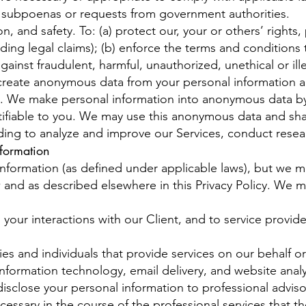
 subpoenas or requests from government authorities.
, and safety. To: (a) protect our, your or others’ rights, 
ing legal claims); (b) enforce the terms and conditions 
ainst fraudulent, harmful, unauthorized, unethical or illeg
create anonymous data from your personal information a
t. We make personal information into anonymous data by
ifiable to you. We may use this anonymous data and share
uding to analyze and improve our Services, conduct rese
formation
information (as defined under applicable laws), but we m
 and as described elsewhere in this Privacy Policy. We 
ng your interactions with our Client, and to service provid
s and individuals that provide services on our behalf or
nformation technology, email delivery, and website analyt
isclose your personal information to professional adviso
essary in the course of the professional services that th