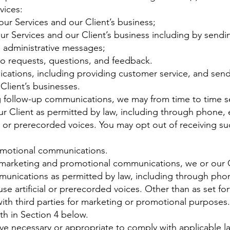
vices:
ur Services and our Client’s business;
r Services and our Client’s business including by send
d administrative messages;
o requests, questions, and feedback.
ations, including providing customer service, and send
Client’s businesses.
ng follow-up communications, we may from time to time 
r Client as permitted by law, including through phone
l or prerecorded voices. You may opt out of receiving su
omotional communications.
e marketing and promotional communications, we or our 
unications as permitted by law, including through pho
 artificial or prerecorded voices. Other than as set for
with third parties for marketing or promotional purposes
th in Section 4 below.
ve necessary or appropriate to comply with applicable la