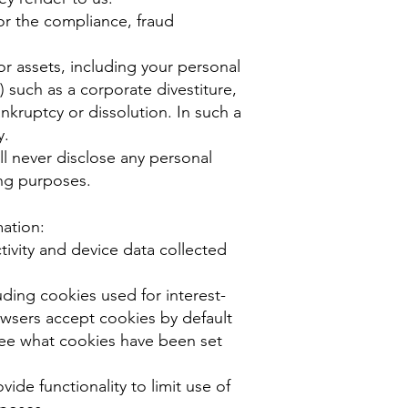
or the compliance, fraud
or assets, including your personal
) such as a corporate divestiture,
ankruptcy or dissolution. In such a
y.
ll never disclose any personal
ing purposes.
mation:
tivity and device data collected
ding cookies used for interest-
rowsers accept cookies by default
see what cookies have been set
ide functionality to limit use of