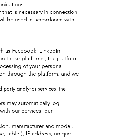
unications.
r that is necessary in connection
 will be used in accordance with
ch as Facebook, LinkedIn,
on those platforms, the platform
processing of your personal
tion through the platform, and we
 party analytics services, the
ers may automatically log
with our Services, our
rsion, manufacturer and model,
, tablet), IP address, unique