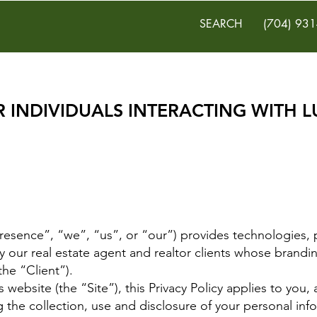
SEARCH
(704) 931
R INDIVIDUALS INTERACTING WITH 
resence”, “we”, “us”, or “our”) provides technologies, 
by our real estate agent and realtor clients whose brandi
the “Client”).
t’s website (the “Site”), this Privacy Policy applies to yo
g the collection, use and disclosure of your personal inf