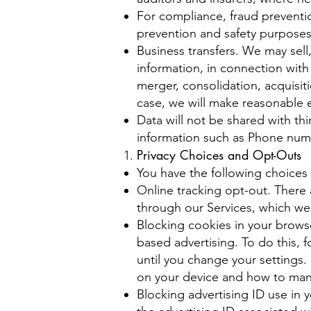
For compliance, fraud preventi
prevention and safety purpose
Business transfers. We may sell,
information, in connection with 
merger, consolidation, acquisiti
case, we will make reasonable ef
Data will not be shared with th
information such as Phone numb
Privacy Choices and Opt-Outs
You have the following choices 
Online tracking opt-out. There 
through our Services, which w
Blocking cookies in your browse
based advertising. To do this, 
until you change your settings
on your device and how to man
Blocking advertising ID use in y