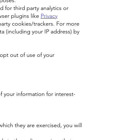
rposes.
for third party analytics or
wser plugins like
Privacy
party cookies/trackers. For more
a (including your IP address) by
 opt out of use of your
f your information for interest-
hich they are exercised, you will