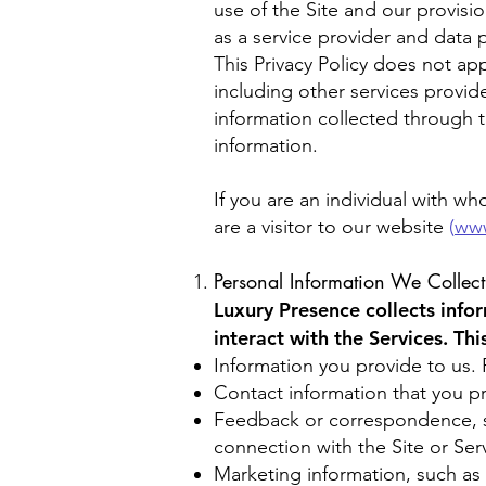
use of the Site and our provisio
as a service provider and data p
This Privacy Policy does not app
including other services provide
information collected through t
information.
If you are an individual with w
are a visitor to our website
(
www
Personal Information We Collect
Luxury Presence collects info
interact with the Services. Th
Information you provide to us. 
Contact information that you pr
Feedback or correspondence, su
connection with the Site or Ser
Marketing information, such as