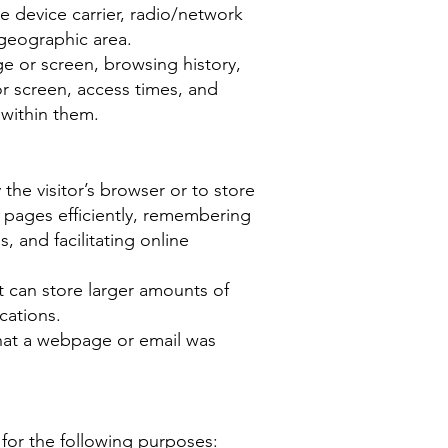
le device carrier, radio/network
 geographic area.
e or screen, browsing history,
r screen, access times, and
 within them.
 the visitor’s browser or to store
 pages efficiently, remembering
, and facilitating online
t can store larger amounts of
cations.
hat a webpage or email was
for the following purposes: