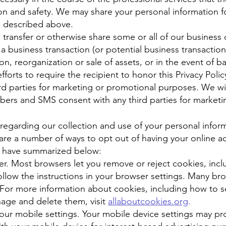
on and safety. We may share your personal information f
s described above.
 transfer or otherwise share some or all of our business 
a business transaction (or potential business transaction
on, reorganization or sale of assets, or in the event of b
forts to require the recipient to honor this Privacy Polic
ird parties for marketing or promotional purposes. We wi
ers and SMS consent with any third parties for market
regarding our collection and use of your personal infor
are a number of ways to opt out of having your online ac
e have summarized below:
r. Most browsers let you remove or reject cookies, inclu
follow the instructions in your browser settings. Many b
. For more information about cookies, including how to 
age and delete them, visit
allaboutcookies.org
.
our mobile settings. Your mobile device settings may prov